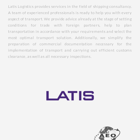
Latis Logistics provides services in the field of shipping consultancy.
A team of experienced professionals is ready to help you with every
aspect of transport. We provide advice already at the stage of setting
conditions for trade with foreign partners, help to plan
transportation in accordance with your requirements and select the
most optimal transport solution. Additionally, we simplify the
preparation of commercial documentation necessary for the
implementation of transport and carrying out efficient customs
clearance, as well as all necessary inspections.