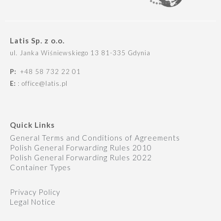
Latis Sp. z o.o.
ul. Janka Wiśniewskiego 13 81-335 Gdynia
P:
+48 58 732 22 01
E:
: office@latis.pl
Quick Links
General Terms and Conditions of Agreements
Polish General Forwarding Rules 2010
Polish General Forwarding Rules 2022
Container Types
Privacy Policy
Legal Notice