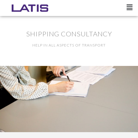
SHIPPING CONSULTANCY
HELP IN ALL ASPECTS OF TRANSPORT